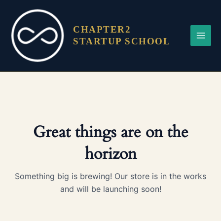
Skip
Main
to
Menu
CHAPTER2
content
STARTUP SCHOOL
Great things are on the
horizon
Something big is brewing! Our store is in the works
and will be launching soon!