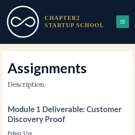
Skip
Main
to
Menu
CHAPTER2
content
STARTUP SCHOOL
Assignments
Description.
Module 1 Deliverable: Customer
Module
1
Discovery Proof
Deliverable:
Customer
Pelser Uys