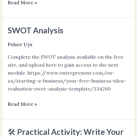
Read More »
SWOT Analysis
SWOT
Analysis
Pelser Uys
Complete the SWOT analysis available on the free
site, and upload here to gain access to the next
module. https://www.entrepreneur.com/en-
za/starting-a-business/your-free-business-idea-
evaluation-swot-analysis-template/334260
Read More »
🛠️ Practical Activity: Write Your
🛠️