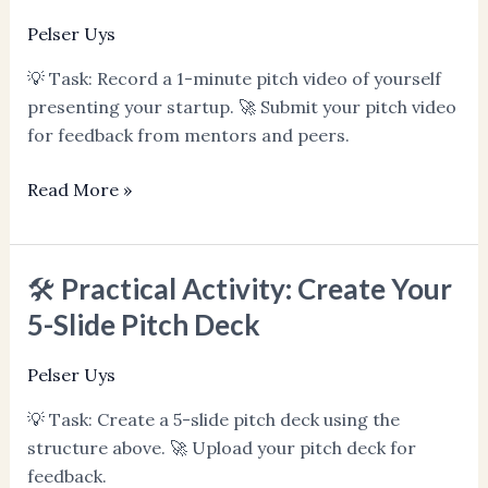
Record
Pelser Uys
&
💡 Task: Record a 1-minute pitch video of yourself
Practice
presenting your startup. 🚀 Submit your pitch video
Your
for feedback from mentors and peers.
Pitch
Read More »
🛠️ Practical Activity: Create Your
🛠️
Practical
5-Slide Pitch Deck
Activity:
Create
Pelser Uys
Your
💡 Task: Create a 5-slide pitch deck using the
5-
structure above. 🚀 Upload your pitch deck for
Slide
feedback.
Pitch