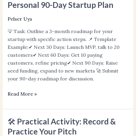
Practical
Personal 90-Day Startup Plan
Activity:
Write
Pelser Uys
Your
💡 Task: Outline a 3-month roadmap for your
Personal
startup with specific action steps. 📌 Template
90-
Example:✔ Next 30 Days: Launch MVP, talk to 20
Day
customers✔ Next 60 Days: Get 10 paying
Startup
customers, refine pricing✔ Next 90 Days: Raise
Plan
seed funding, expand to new markets 🚀 Submit
your 90-day roadmap for discussion.
Read More »
🛠️ Practical Activity: Record &
🛠️
Practical
Practice Your Pitch
Activity: