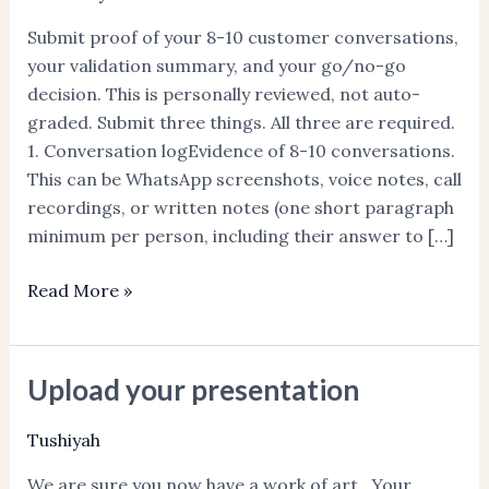
Discovery
Submit proof of your 8-10 customer conversations,
Proof
your validation summary, and your go/no-go
decision. This is personally reviewed, not auto-
graded. Submit three things. All three are required.
1. Conversation logEvidence of 8-10 conversations.
This can be WhatsApp screenshots, voice notes, call
recordings, or written notes (one short paragraph
minimum per person, including their answer to […]
Read More »
Upload your presentation
Upload
your
Tushiyah
presentation
We are sure you now have a work of art. Your