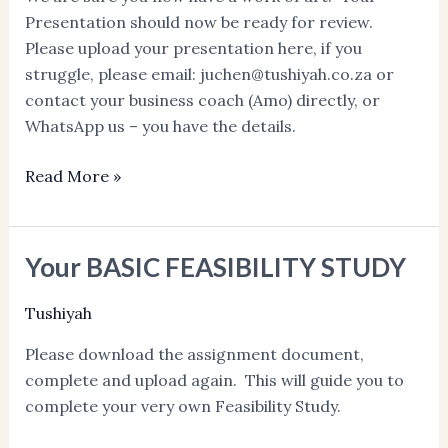
Presentation should now be ready for review.
Please upload your presentation here, if you
struggle, please email: juchen@tushiyah.co.za or
contact your business coach (Amo) directly, or
WhatsApp us – you have the details.
Read More »
Your BASIC FEASIBILITY STUDY
Your
BASIC
Tushiyah
FEASIBILITY
STUDY
Please download the assignment document,
complete and upload again. This will guide you to
complete your very own Feasibility Study.