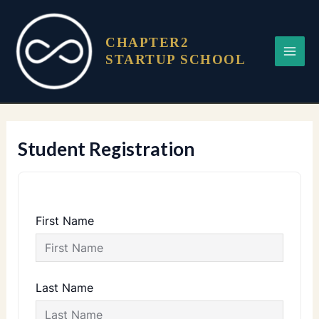
Skip
Main
to
Menu
content
CHAPTER2
STARTUP SCHOOL
Student Registration
First Name
Last Name