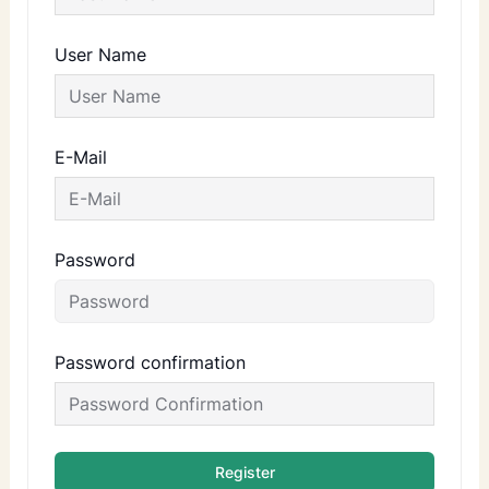
User Name
E-Mail
Password
Password confirmation
Register