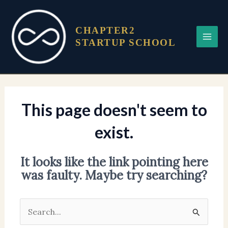
Skip
Main
to
Menu
CHAPTER2
content
STARTUP SCHOOL
This page doesn't seem to
exist.
It looks like the link pointing here
was faulty. Maybe try searching?
Search
for: